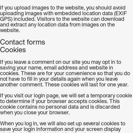
If you upload images to the website, you should avoid
uploading images with embedded location data (EXIF
GPS) included. Visitors to the website can download
and extract any location data from images on the
website.
Contact forms
Cookies
If you leave a comment on our site you may opt in to
saving your name, email address and website in
cookies. These are for your convenience so that you do
not have to fill in your details again when you leave
another comment. These cookies will last for one year.
If you visit our login page, we will set a temporary cookie
to determine if your browser accepts cookies. This
cookie contains no personal data and is discarded
when you close your browser.
When you log in, we will also set up several cookies to
save your login information and your screen display