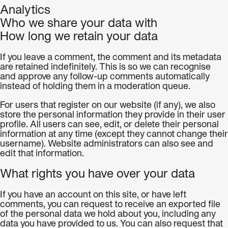
Analytics
Who we share your data with
How long we retain your data
If you leave a comment, the comment and its metadata
are retained indefinitely. This is so we can recognise
and approve any follow-up comments automatically
instead of holding them in a moderation queue.
For users that register on our website (if any), we also
store the personal information they provide in their user
profile. All users can see, edit, or delete their personal
information at any time (except they cannot change their
username). Website administrators can also see and
edit that information.
What rights you have over your data
If you have an account on this site, or have left
comments, you can request to receive an exported file
of the personal data we hold about you, including any
data you have provided to us. You can also request that