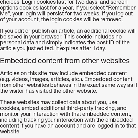
choices. Login cookies last for two days, and screen
options cookies last for a year. If you select “Remember
Me”, your login will persist for two weeks. If you log out
of your account, the login cookies will be removed.
If you edit or publish an article, an additional cookie will
be saved in your browser. This cookie includes no
personal data and simply indicates the post ID of the
article you just edited. It expires after 1 day.
Embedded content from other websites
Articles on this site may include embedded content
(e.g. videos, images, articles, etc.). Embedded content
from other websites behaves in the exact same way as if
the visitor has visited the other website.
These websites may collect data about you, use
cookies, embed additional third-party tracking, and
monitor your interaction with that embedded content,
including tracking your interaction with the embedded
content if you have an account and are logged in to that
website.