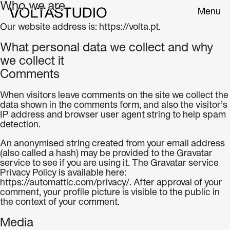
Who we are
Menu
Our website address is: https://volta.pt.
What personal data we collect and why
we collect it
Comments
When visitors leave comments on the site we collect the
data shown in the comments form, and also the visitor’s
IP address and browser user agent string to help spam
detection.
An anonymised string created from your email address
(also called a hash) may be provided to the Gravatar
service to see if you are using it. The Gravatar service
Privacy Policy is available here:
https://automattic.com/privacy/. After approval of your
comment, your profile picture is visible to the public in
the context of your comment.
Media