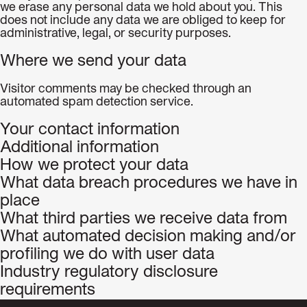
we erase any personal data we hold about you. This
does not include any data we are obliged to keep for
administrative, legal, or security purposes.
Where we send your data
Visitor comments may be checked through an
automated spam detection service.
Your contact information
Additional information
How we protect your data
What data breach procedures we have in
place
What third parties we receive data from
What automated decision making and/or
profiling we do with user data
Industry regulatory disclosure
requirements