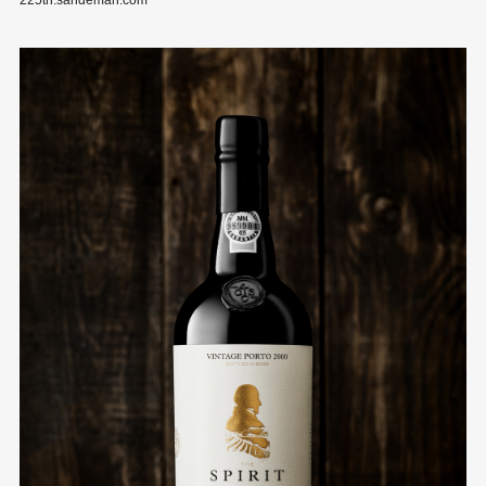
225th.sandeman.com