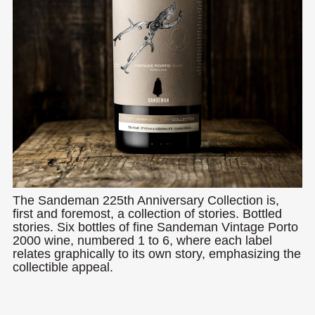
The Sandeman 225th Anniversary Collection is,
first and foremost, a collection of stories. Bottled
stories. Six bottles of fine Sandeman Vintage Porto
2000 wine, numbered 1 to 6, where each label
relates graphically to its own story, emphasizing the
collectible appeal.