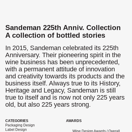
Menu
Sandeman 225th Anniv. Collection
A collection of bottled stories
In 2015, Sandeman celebrated its 225th
Anniversary. Their pioneering spirit in the
wine business has been unprecedented,
with a permanent attitude of innovation
and creativity towards its products and the
business itself. Always true to its History,
Heritage and Legacy, Sandeman is still
true to itself and is now not only 225 years
old, but also 225 years strong.
CATEGORIES
AWARDS
Packaging Design
Label Design
Wine Design Awards / Overall