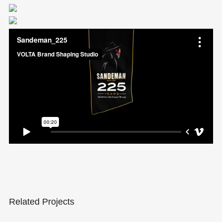
Related Projects
Sandeman Trade Presenter