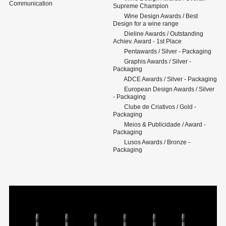
Communication
Supreme Champion
Wine Design Awards / Best
Design for a wine range
Dieline Awards / Outstanding
Achiev. Award - 1st Place
Pentawards / Silver - Packaging
Graphis Awards / Silver -
Packaging
ADCE Awards / Silver - Packaging
European Design Awards / Silver
- Packaging
Clube de Criativos / Gold -
Packaging
Meios & Publicidade / Award -
Packaging
Lusos Awards / Bronze -
Packaging