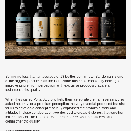
Selling no less than an average of 18 bottles per minute, Sandeman is one
of the biggest producers in the Porto wine business, constantly thriving to
improve its premium perception, with exclusive products that are a
testament to its quality.
When they called Volta Studio to help them celebrate their anniversary, they
asked not only for a premium perception in every material produced but also
for us to develop a concept that truly explained the brand’s history and
attitude. In close collaboration, we decided to create 6 stories, that together
tell the story of The House of Sandeman’s 225-year-old success and
commitment to quality.