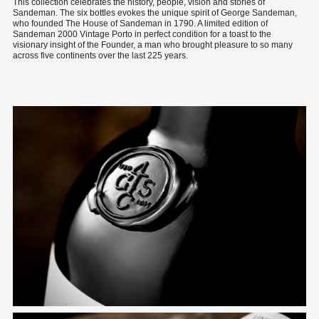
This collection celebrates the history, people, vision and stories of
Sandeman. The six bottles evokes the unique spirit of George Sandeman,
who founded The House of Sandeman in 1790. A limited edition of
Sandeman 2000 Vintage Porto in perfect condition for a toast to the
visionary insight of the Founder, a man who brought pleasure to so many
across five continents over the last 225 years.