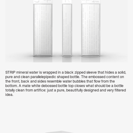
STRIP mineral water is wrapped in a black zipped sleeve that hides a solid,
pure and clean parallelepipedic shaped bottle. The embossed content on
the front, back and sides resemble water bubbles that flow from the
bottom. A mate white debossed bottle top closes what should be a bottle
totally clean from artifice: just a pure, beautifully designed and very filtered
idea.