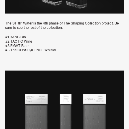
The STRIP Water is the 4th phase of The Shaping Collection project. Be
sure to see the rest of the collection:
#1 BANG Gin
#2 TACTIC Wine
#3 FIGHT Beer
#5 The CONSEQUENCE Whisky