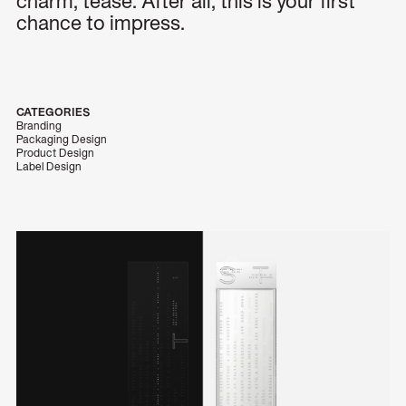
charm, tease. After all, this is your first
chance to impress.
CATEGORIES
Branding
Packaging Design
Product Design
Label Design