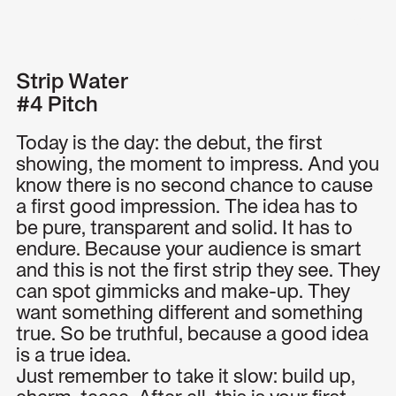
Menu
Strip Water
#4 Pitch
Today is the day: the debut, the first
showing, the moment to impress. And you
know there is no second chance to cause
a first good impression. The idea has to
be pure, transparent and solid. It has to
endure. Because your audience is smart
and this is not the first strip they see. They
can spot gimmicks and make-up. They
want something different and something
true. So be truthful, because a good idea
is a true idea.
Just remember to take it slow: build up,