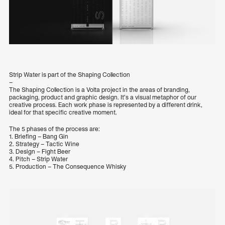
Strip Water is part of the Shaping Collection
–
The Shaping Collection is a Volta project in the areas of branding,
packaging, product and graphic design. It’s a visual metaphor of our
creative process. Each work phase is represented by a different drink,
ideal for that specific creative moment.
The 5 phases of the process are:
1. Briefing – Bang Gin
2. Strategy – Tactic Wine
3. Design – Fight Beer
4. Pitch – Strip Water
5. Production – The Consequence Whisky