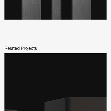
Related Projects
The Consequence Whisky
Product Design
Packaging Design