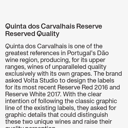
Menu
Quinta dos Carvalhais Reserve
Reserved Quality
Quinta dos Carvalhais is one of the
greatest references in Portugal’s Dão
wine region, producing, for its upper
ranges, wines of unparalleled quality
exclusively with its own grapes. The brand
asked Volta Studio to design the labels
for its most recent Reserve Red 2016 and
Reserve White 2017. With the clear
intention of following the classic graphic
line of the existing labels, they asked for
graphic details that could distinguish
these two unique wines and raise their