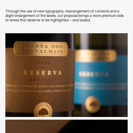
Through the use of new typography, rearrangement of contents and a
slight enlargement of the labels, our proposal brings a more premium side
to wines that deserve to be highlighted – and tasted.