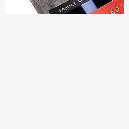
Ferreira Porto Classics
Packaging Design
Communication