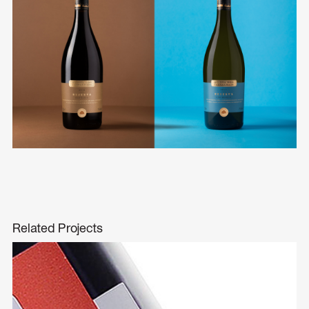
Related Projects
Vista da Régua
Branding
Packaging Design