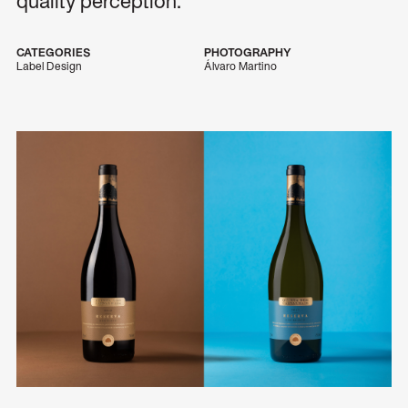
quality perception.
CATEGORIES
PHOTOGRAPHY
Label Design
Álvaro Martino